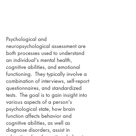
Psychological and
neuropsychological assessment are
both processes used to understand
an individual's mental health,
cognitive abilities, and emotional
functioning. They typically involve a
combination of interviews, self-report
questionnaires, and standardized
tests. The goal is to gain insight into
various aspects of a person's
psychological state, how brain
function affects behavior and
cognitive abilities, as well as
diagnose disorders, assist in