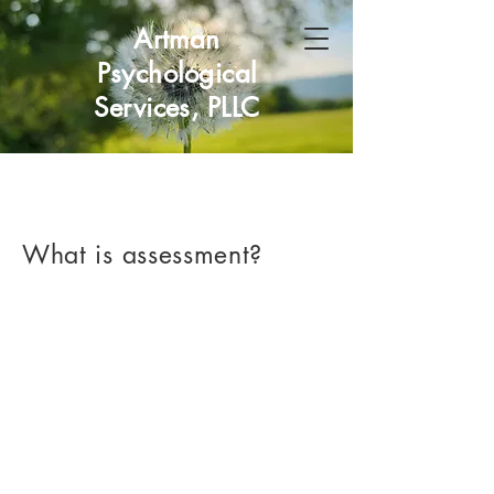
Artman
Psychological
Services, PLLC
What is assessment?