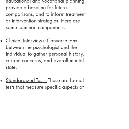
educational and vocational planning,
provide a baseline for future
comparisons, and to inform treatment
or intervention strategies.
Here are
some common components:
Clinical Interviews:
Conversations
between the psychologist and the
individual to gather personal history,
current concerns, and overall mental
state.
Standardized Tests:
These are formal
tests that measure specific aspects of
psychological functioning, such as
intelligence, memory, attention and
concentration, executive functioning,
language skills, problem-solving,
personality traits, or emotional
functioning. They are designed to be